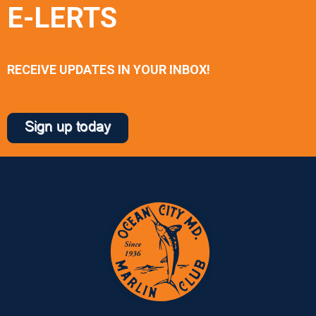
E-LERTS
RECEIVE UPDATES IN YOUR INBOX!