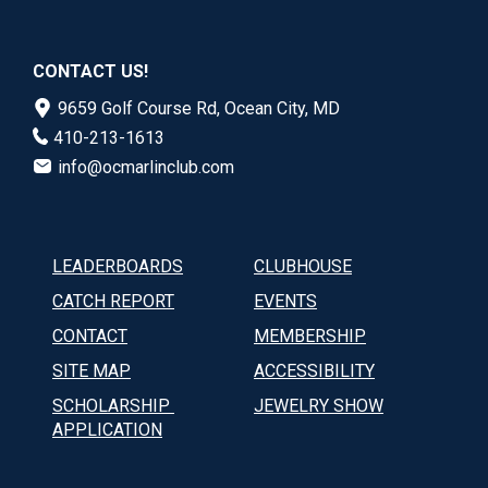
CONTACT US!
9659 Golf Course Rd, Ocean City, MD
410-213-1613
info@ocmarlinclub.com
LEADERBOARDS
CLUBHOUSE
CATCH REPORT
EVENTS
CONTACT
MEMBERSHIP
SITE MAP
ACCESSIBILITY
SCHOLARSHIP 
JEWELRY SHOW
APPLICATION