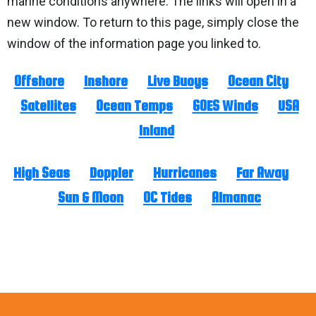
marine conditions anywhere. The links will open in a
new window. To return to this page, simply close the
window of the information page you linked to.
Offshore
Inshore
Live Buoys
Ocean City
Satellites
Ocean Temps
GOES Winds
USA
Inland
High Seas
Doppler
Hurricanes
Far Away
Sun & Moon
OC Tides
Almanac