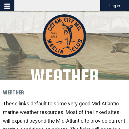
Menu
Log in
WEATHER
WEATHER
These links default to some very good Mid-Atlantic
marine weather resources. Most of the linked sites
will expand beyond the Mid-Atlantic to provide current